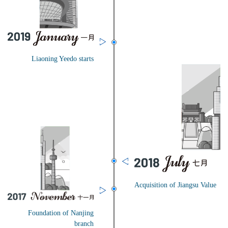
Liaoning Yeedo starts
Acquisition of Jiangsu Value
Foundation of Nanjing
branch