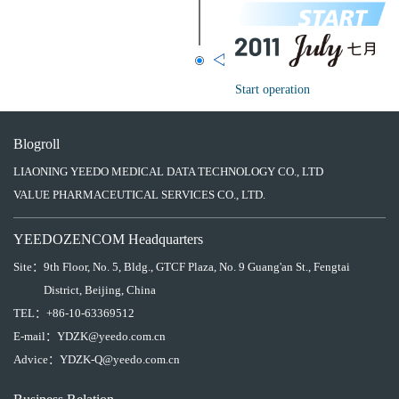
Start operation
Blogroll
LIAONING YEEDO MEDICAL DATA TECHNOLOGY CO., LTD
VALUE PHARMACEUTICAL SERVICES CO., LTD.
YEEDOZENCOM Headquarters
Site：
9th Floor, No. 5, Bldg., GTCF Plaza, No. 9 Guang'an St., Fengtai
District, Beijing, China
TEL：
+86-10-63369512
E-mail：
YDZK@yeedo.com.cn
Advice：
YDZK-Q@yeedo.com.cn