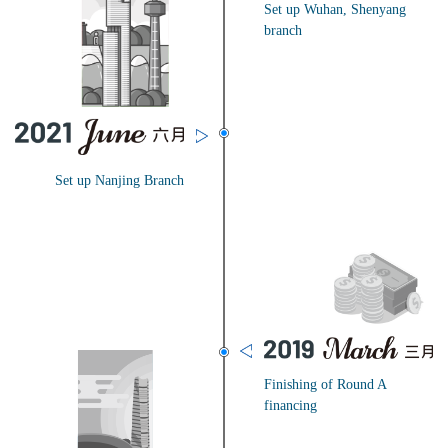
Set up Wuhan, Shenyang
branch
Set up Nanjing Branch
Finishing of Round A
financing