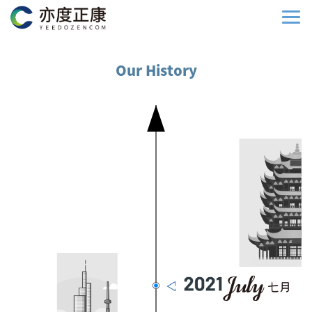
Our History